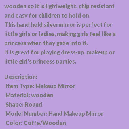
wooden so it is lightweight, chip resistant
and easy for children to hold on
This hand held silvermirror is perfect for
little girls or ladies, making girls feel like a
princess when they gaze into it.
It is great for playing dress-up, makeup or
little girl’s princess parties.
Description:
Item Type: Makeup Mirror
Material: wooden
Shape: Round
Model Number: Hand Makeup Mirror
Color: Coffe/Wooden