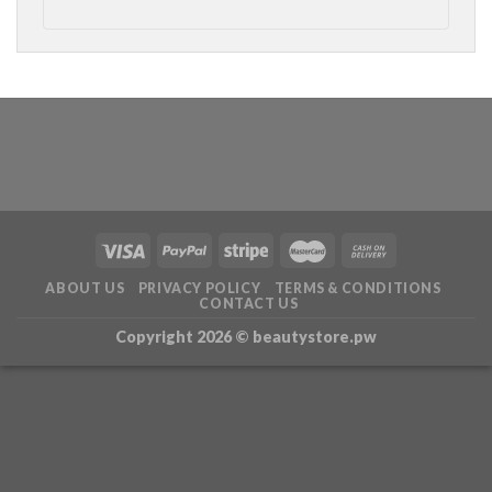
ABOUT US
PRIVACY POLICY
TERMS & CONDITIONS
CONTACT US
Copyright 2026 ©
beautystore.pw