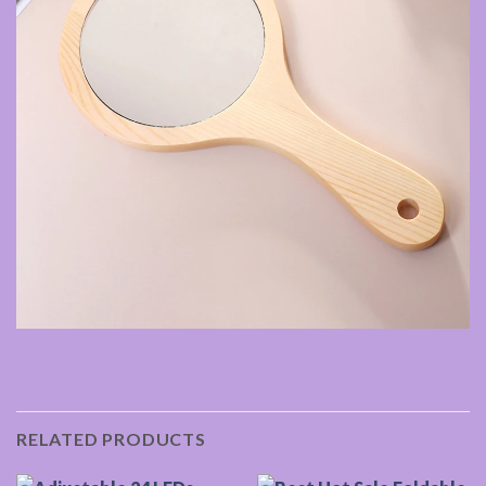
RELATED PRODUCTS