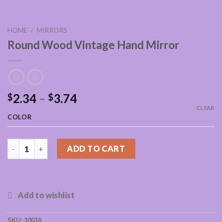
HOME
/
MIRRORS
Round Wood Vintage Hand Mirror
2.34
–
3.74
$
$
CLEAR
COLOR
Round Wood Vintage Hand Mirror quantity
ADD TO CART
SKU:
10018