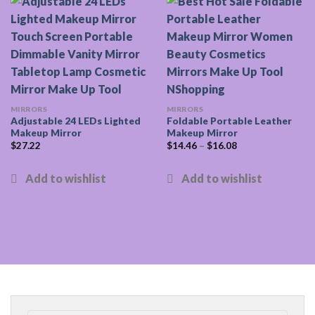
MIRRORS
MIRRORS
Adjustable 24 LEDs Lighted
Foldable Portable Leather
Makeup Mirror
Makeup Mirror
$
27.22
$
14.46
–
$
16.08