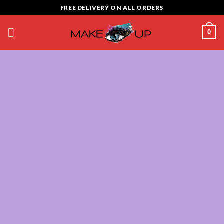
Skip
FREE DELIVERY ON ALL ORDERS
to
content
0