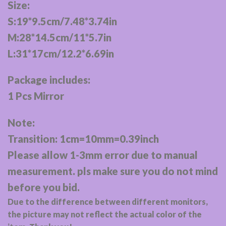
Size:
S:19*9.5cm/7.48*3.74in
M:28*14.5cm/11*5.7in
L:31*17cm/12.2*6.69in
Package includes:
1 Pcs Mirror
Note:
Transition: 1cm=10mm=0.39inch
Please allow 1-3mm error due to manual
measurement. pls make sure you do not mind
before you bid.
Due to the difference between different monitors,
the picture may not reflect the actual color of the