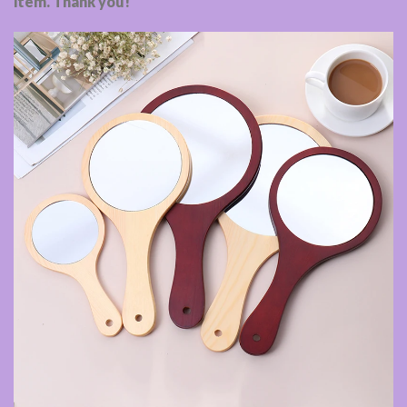
item. Thank you!