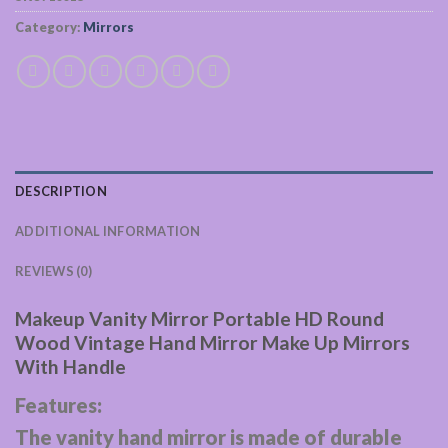
Category:
Mirrors
DESCRIPTION
ADDITIONAL INFORMATION
REVIEWS (0)
Makeup Vanity Mirror Portable HD Round
Wood Vintage Hand Mirror Make Up Mirrors
With Handle
Features:
The vanity hand mirror is made of durable