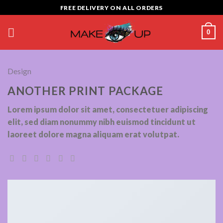
Skip
FREE DELIVERY ON ALL ORDERS
to
content
0
Design
ANOTHER PRINT PACKAGE
Lorem ipsum dolor sit amet, consectetuer adipiscing
elit, sed diam nonummy nibh euismod tincidunt ut
laoreet dolore magna aliquam erat volutpat.