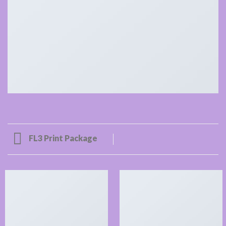
FL3 Print Package