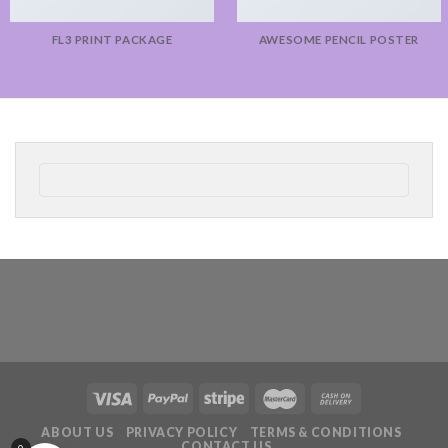
FL3 PRINT PACKAGE
AWESOME PENCIL POSTER
ABOUT US
PRIVACY POLICY
TERMS & CONDITIONS
CONTACT US