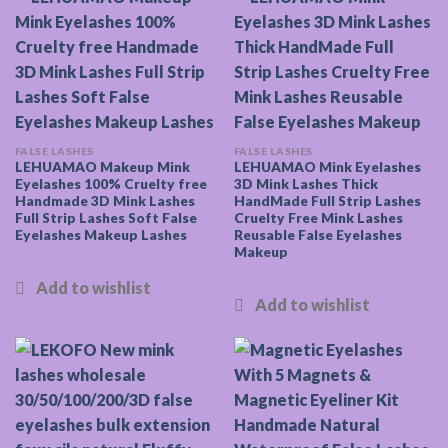
FALSE LASHES
FALSE LASHES
LEHUAMAO Makeup Mink
LEHUAMAO Mink Eyelashes
Eyelashes 100% Cruelty free
3D Mink Lashes Thick
Handmade 3D Mink Lashes
HandMade Full Strip Lashes
Full Strip Lashes Soft False
Cruelty Free Mink Lashes
Eyelashes Makeup Lashes
Reusable False Eyelashes
Makeup