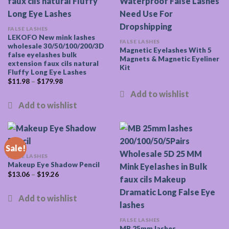
FALSE LASHES
LEKOFO New mink lashes
FALSE LASHES
wholesale 30/50/100/200/3D
Magnetic Eyelashes With 5
false eyelashes bulk
Magnets & Magnetic Eyeliner
extension faux cils natural
Kit
Fluffy Long Eye Lashes
$
11.98
–
$
179.98
Sale!
FALSE LASHES
Makeup Eye Shadow Pencil
$
13.06
–
$
19.26
FALSE LASHES
MB 25mm lashes