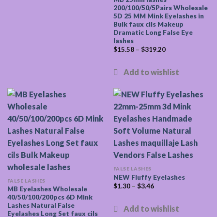
200/100/50/5Pairs Wholesale
5D 25 MM Mink Eyelashes in
Bulk faux cils Makeup
Dramatic Long False Eye
lashes
$
15.58
–
$
319.20
FALSE LASHES
NEW Fluffy Eyelashes
FALSE LASHES
$
1.30
–
$
3.46
MB Eyelashes Wholesale
40/50/100/200pcs 6D Mink
Lashes Natural False
Eyelashes Long Set faux cils