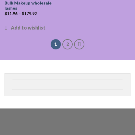
Bulk Makeup wholesale
lashes
$
11.96
–
$
179.92
1
2