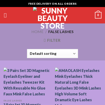
Skip
FREE DELIVERY ON ALL ORDERS
to
content
0
HOME
/
FALSE LASHES
FILTER
FALSE LASHES
3 Pairs Set 3D Magnetic