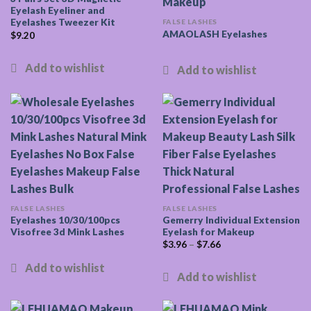
Eyelash Eyeliner and
Eyelashes Tweezer Kit
FALSE LASHES
AMAOLASH Eyelashes
$
9.20
FALSE LASHES
FALSE LASHES
Eyelashes 10/30/100pcs
Gemerry Individual Extension
Visofree 3d Mink Lashes
Eyelash for Makeup
$
3.96
–
$
7.66