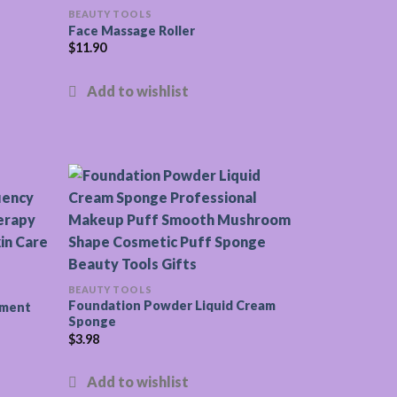
BEAUTY TOOLS
Face Massage Roller
$
11.90
BEAUTY TOOLS
Foundation Powder Liquid Cream
ument
Sponge
$
3.98