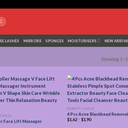
SE LASHES
MIRRORS
SPONGES
MOISTURISERS
NEW ARRIVA
Showing 1–12
BEAUTY TOOLS
4 Pcs Acne Blackhead Removal
 TOOLS
$
1.62
–
$
1.90
er Face Lift Massager