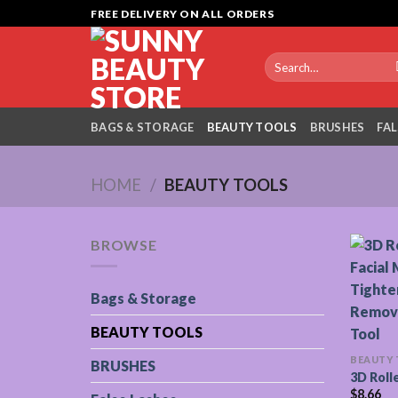
Skip
FREE DELIVERY ON ALL ORDERS
to
content
Search
for:
BAGS & STORAGE
BEAUTY TOOLS
BRUSHES
FAL
HOME
/
BEAUTY TOOLS
BROWSE
Bags & Storage
BEAUTY TOOLS
BEAUTY
BRUSHES
3D Roll
$
8.66