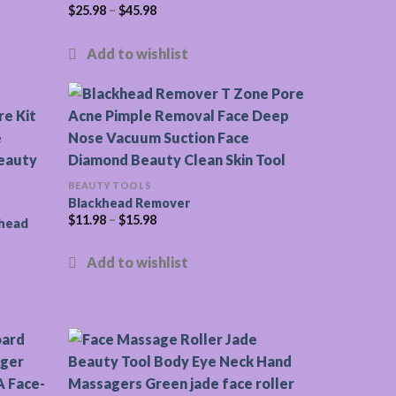
$
25.98
–
$
45.98
BEAUTY TOOLS
Blackhead Remover
$
11.98
–
$
15.98
khead