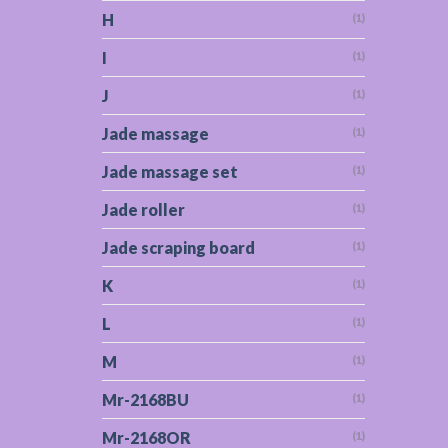
H
(1)
I
(1)
J
(1)
Jade massage
(1)
Jade massage set
(1)
Jade roller
(1)
Jade scraping board
(1)
K
(1)
L
(1)
M
(1)
Mr-2168BU
(1)
Mr-2168OR
(1)