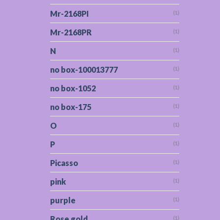
Mr-2168PI
(1)
Mr-2168PR
(1)
N
(1)
no box-100013777
(1)
no box-1052
(1)
no box-175
(1)
O
(1)
P
(1)
Picasso
(1)
pink
(1)
purple
(1)
Rose gold
(1)