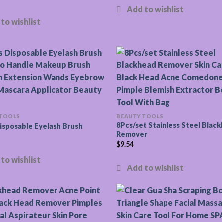
 TOOLS
BEAUTY TOOLS
8Pcs/set Stainless Steel Blac
isposable Eyelash Brush
Remover
$
9.54