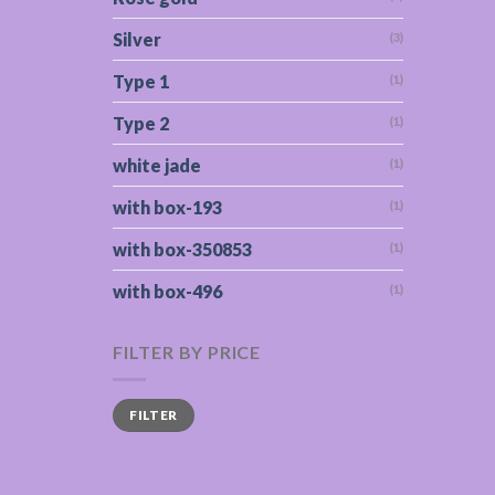
Silver
(3)
Type 1
(1)
Type 2
(1)
white jade
(1)
with box-193
(1)
with box-350853
(1)
with box-496
(1)
FILTER BY PRICE
Min
Max
FILTER
price
price