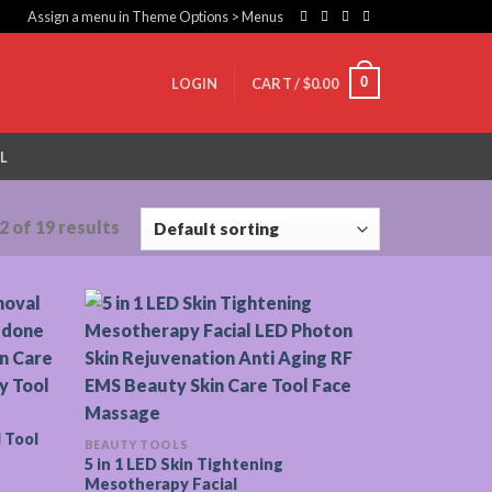
Assign a menu in Theme Options > Menus
0
LOGIN
CART /
$
0.00
L
 of 19 results
 Tool
BEAUTY TOOLS
5 in 1 LED Skin Tightening
Mesotherapy Facial