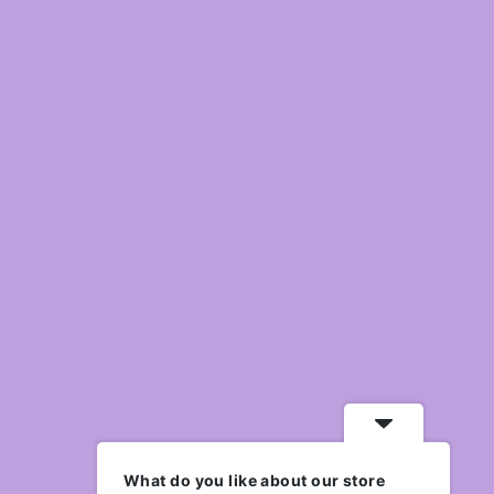
What do you like about our store