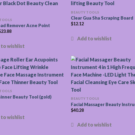
BEAUTY TOOLS
Clear Gua Sha Scraping Board
 TOOLS
$
12.12
ead Remover Acne Point
$
23.88
 TOOLS
inner Beauty Tool (gold)
BEAUTY TOOLS
Facial Massager Beauty Instr
$
40.28