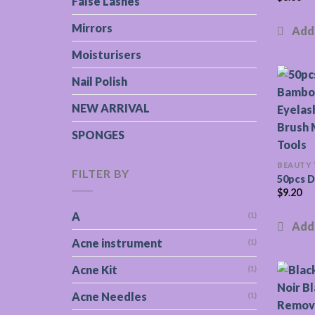
False Lashes
Mirrors
Moisturisers
Nail Polish
NEW ARRIVAL
SPONGES
BEAUTY
FILTER BY
50pcs D
$
9.20
A
(1)
Acne instrument
(1)
Acne Kit
(1)
Acne Needles
(1)