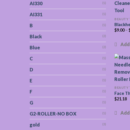
AI330
(1)
AI331
(1)
BEAUTY
Blackh
B
(1)
$
9.00
–
Black
(2)
Blue
(2)
C
(1)
D
(1)
E
(1)
BEAUTY
F
(1)
Face Th
$
21.18
G
(1)
G2-ROLLER-NO BOX
(1)
gold
(3)