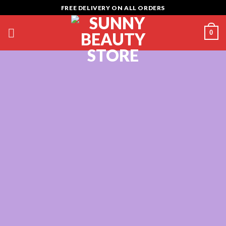
Skip
FREE DELIVERY ON ALL ORDERS
to
content
0