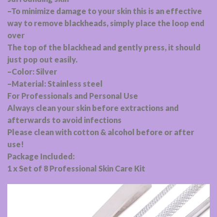
–To minimize damage to your skin this is an effective
way to remove blackheads, simply place the loop end
over
The top of the blackhead and gently press, it should
just pop out easily.
–Color: Silver
–Material: Stainless steel
For Professionals and Personal Use
Always clean your skin before extractions and
afterwards to avoid infections
Please clean with cotton & alcohol before or after
use!
Package Included:
1 x Set of 8 Professional Skin Care Kit