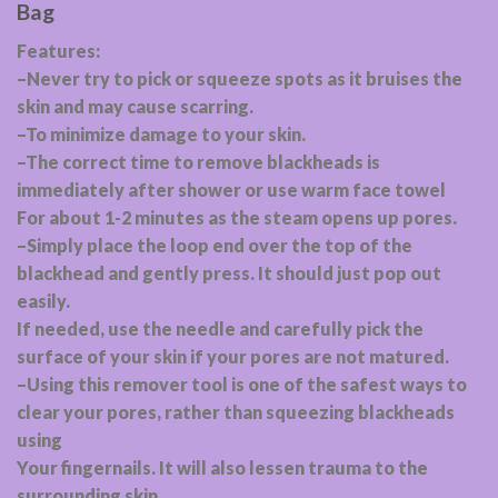
Bag
Features:
–Never try to pick or squeeze spots as it bruises the
skin and may cause scarring.
–To minimize damage to your skin.
–The correct time to remove blackheads is
immediately after shower or use warm face towel
For about 1-2 minutes as the steam opens up pores.
–Simply place the loop end over the top of the
blackhead and gently press. It should just pop out
easily.
If needed, use the needle and carefully pick the
surface of your skin if your pores are not matured.
–Using this remover tool is one of the safest ways to
clear your pores, rather than squeezing blackheads
using
Your fingernails. It will also lessen trauma to the
surrounding skin