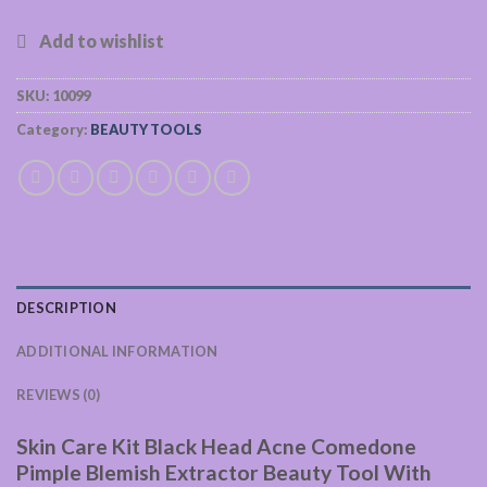
SKU:
10099
Category:
BEAUTY TOOLS
DESCRIPTION
ADDITIONAL INFORMATION
REVIEWS (0)
Skin Care Kit Black Head Acne Comedone
Pimple Blemish Extractor Beauty Tool With