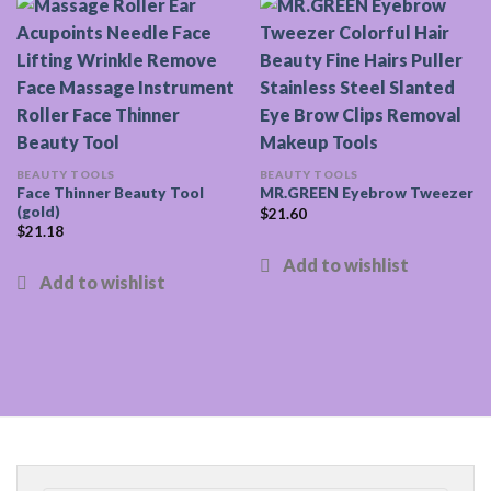
BEAUTY TOOLS
BEAUTY TOOLS
Face Thinner Beauty Tool
MR.GREEN Eyebrow Tweezer
(gold)
$
21.60
$
21.18