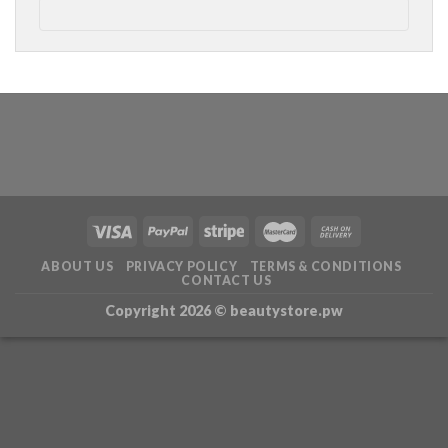
ABOUT US
PRIVACY POLICY
TERMS & CONDITIONS
CONTACT US
Copyright 2026 ©
beautystore.pw