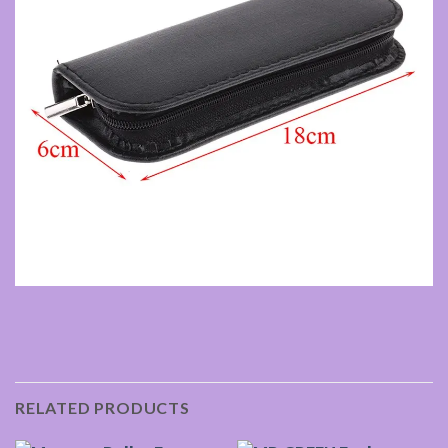
RELATED PRODUCTS