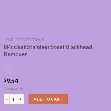
HOME
/
BEAUTY TOOLS
8Pcs/set Stainless Steel Blackhead
Remover
9.54
$
9992 in stock
8Pcs/set Stainless Steel Blackhead Remover quantity
ADD TO CART