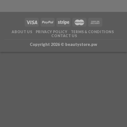
ABOUT US
PRIVACY POLICY
TERMS & CONDITIONS
CONTACT US
Copyright 2026 ©
beautystore.pw