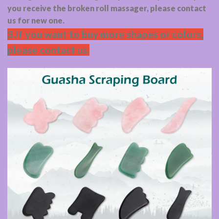
you receive the broken roll massager, please contact
us for new one.
3.If you want to buy more shapes or colors,
please contact us.