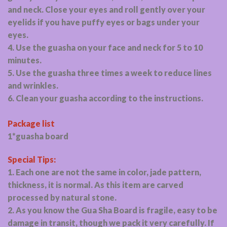
and neck. Close your eyes and roll gently over your
eyelids if you have puffy eyes or bags under your
eyes.
4. Use the guasha on your face and neck for 5 to 10
minutes.
5. Use the guasha three times a week to reduce lines
and wrinkles.
6. Clean your guasha according to the instructions.
Package list
1*guasha board
Special Tips:
1. Each one are not the same in color, jade pattern,
thickness, it is normal. As this item are carved
processed by natural stone.
2. As you know the Gua Sha Board is fragile, easy to be
damage in transit, though we pack it very carefully. If