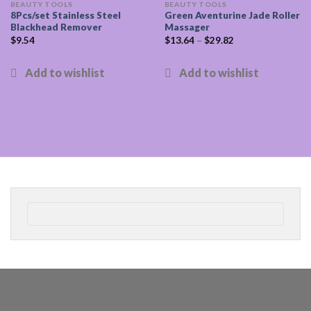
BEAUTY TOOLS
BEAUTY TOOLS
8Pcs/set Stainless Steel
Green Aventurine Jade Roller
Blackhead Remover
Massager
$
9.54
$
13.64
–
$
29.82