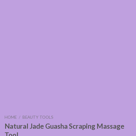
HOME
/
BEAUTY TOOLS
Natural Jade Guasha Scraping Massage
Tool