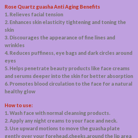
Rose Quartz guasha Anti Aging Benefits
1. Relieves facial tension
2. Enhances skin elasticity tightening and toning the
skin
3. Discourages the appearance of fine lines and
wrinkles
4. Reduces puffiness, eye bags and dark circles around
eyes
5. Helps penetrate beauty products like face creams
and serums deeper into the skin for better absorption
6. Promotes blood circulation to the face for a natural
healthy glow
How to use:
1. Wash face with normal cleansing products.
2. Apply any night creams to your face and neck.
3. Use upward motions to move the guasha plate
gently over your forehead,cheeks,around the lip area