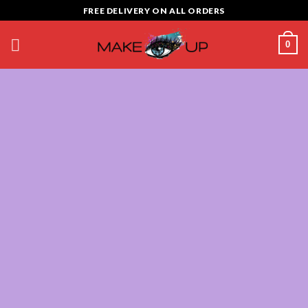
Skip
FREE DELIVERY ON ALL ORDERS
to
content
0