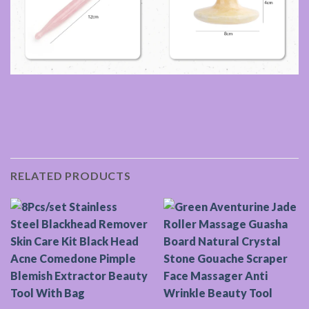
RELATED PRODUCTS