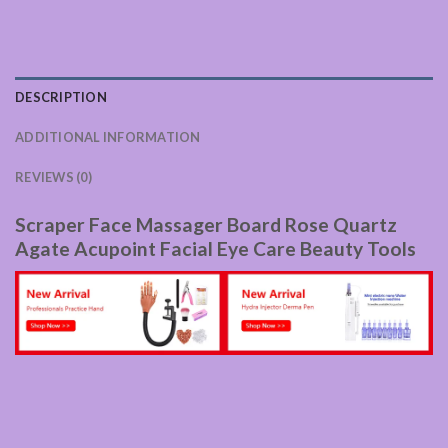
DESCRIPTION
ADDITIONAL INFORMATION
REVIEWS (0)
Scraper Face Massager Board Rose Quartz
Agate Acupoint Facial Eye Care Beauty Tools