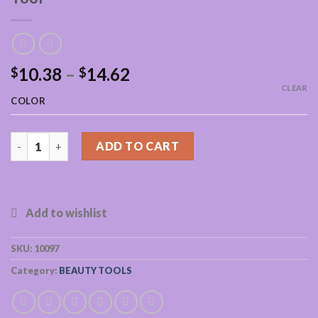
10.38
–
14.62
$
$
CLEAR
COLOR
Natural Jade Guasha Scraping Massage Tool quantity
ADD TO CART
SKU:
10097
Category:
BEAUTY TOOLS