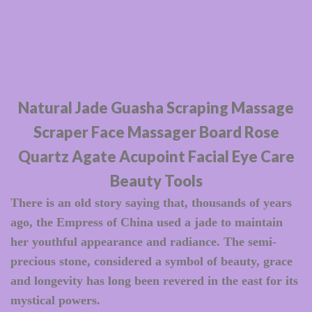
Natural Jade Guasha Scraping Massage
Scraper Face Massager Board Rose
Quartz Agate Acupoint Facial Eye Care
Beauty Tools
There is an old story saying that, thousands of years
ago, the Empress of China used a jade to maintain
her youthful appearance and radiance. The semi-
precious stone, considered a symbol of beauty, grace
and longevity has long been revered in the east for its
mystical powers.