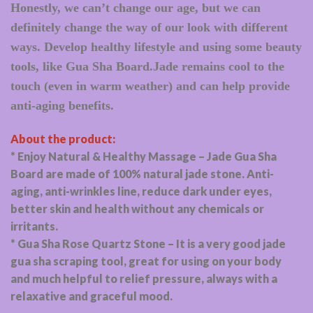
Honestly, we can’t change our age, but we can
definitely change the way of our look with different
ways. Develop healthy lifestyle and using some beauty
tools, like Gua Sha Board.Jade remains cool to the
touch (even in warm weather) and can help provide
anti-aging benefits.
About the product:
* Enjoy Natural & Healthy Massage – Jade Gua Sha
Board are made of 100% natural jade stone. Anti-
aging, anti-wrinkles line, reduce dark under eyes,
better skin and health without any chemicals or
irritants.
* Gua Sha Rose Quartz Stone – It is a very good jade
gua sha scraping tool, great for using on your body
and much helpful to relief pressure, always with a
relaxative and graceful mood.