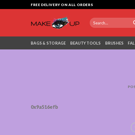
Skip
FREE DELIVERY ON ALL ORDERS
to
content
Search
for:
BAGS & STORAGE
BEAUTY TOOLS
BRUSHES
FAL
PO
0x9a516efb