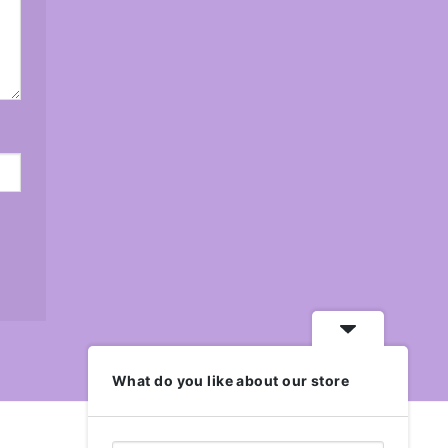
What do you like about our store