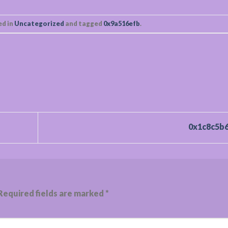
ed in
Uncategorized
and tagged
0x9a516efb
.
0x1c8c5b
Required fields are marked
*