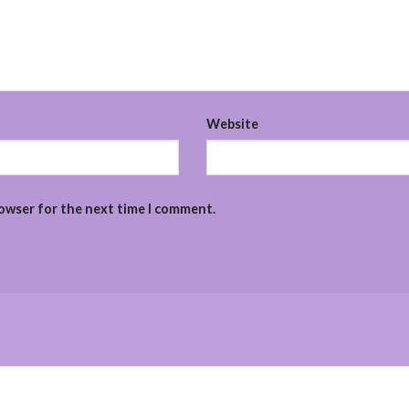
Website
rowser for the next time I comment.