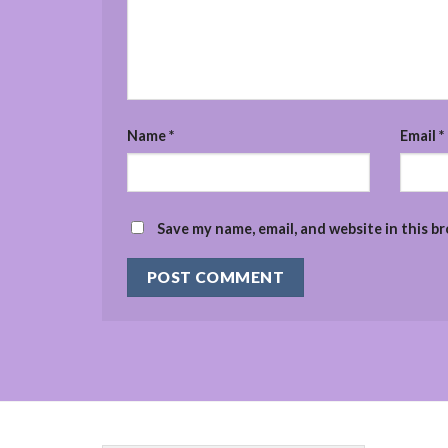
Name
*
Email
*
Save my name, email, and website in this b