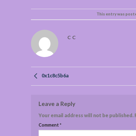
This entry was post
C C
0x1c8c5b6a
Leave a Reply
Your email address will not be published.
Comment
*