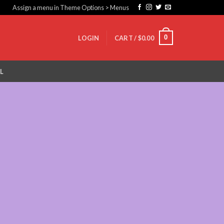
Assign a menu in Theme Options > Menus
0
LOGIN
CART /
$
0.00
L