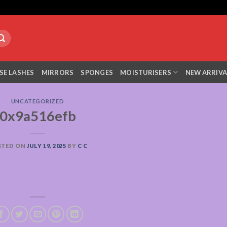
SE LASHES
MIRRORS
SPONGES
MOISTURISERS
NEW ARRIVA
UNCATEGORIZED
0x9a516efb
STED ON
JULY 19, 2025
BY
C C