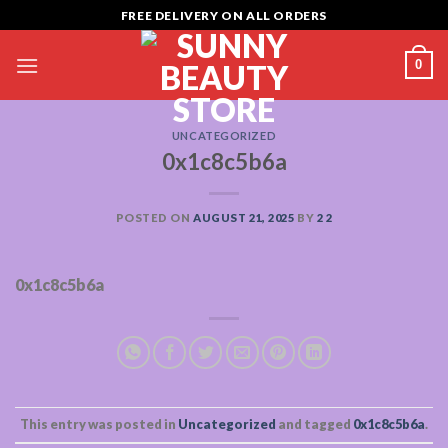
Skip
FREE DELIVERY ON ALL ORDERS
to
content
0
UNCATEGORIZED
0x1c8c5b6a
POSTED ON
AUGUST 21, 2025
BY
2 2
0x1c8c5b6a
This entry was posted in
Uncategorized
and tagged
0x1c8c5b6a
.