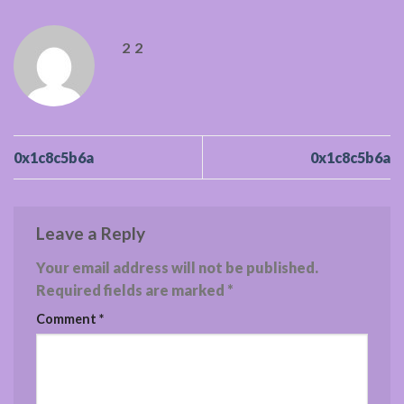
2 2
0x1c8c5b6a
0x1c8c5b6a
Leave a Reply
Your email address will not be published.
Required fields are marked
*
Comment
*