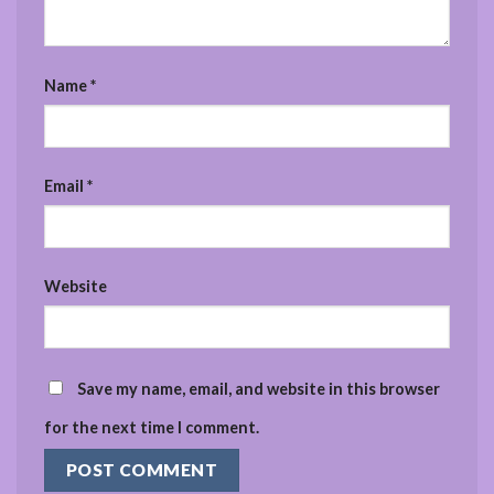
Name
*
Email
*
Website
Save my name, email, and website in this browser
for the next time I comment.