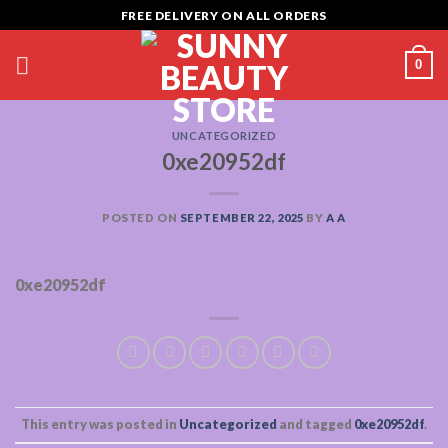
Skip
FREE DELIVERY ON ALL ORDERS
to
content
0
UNCATEGORIZED
0xe20952df
POSTED ON
SEPTEMBER 22, 2025
BY
A A
0xe20952df
This entry was posted in
Uncategorized
and tagged
0xe20952df
.