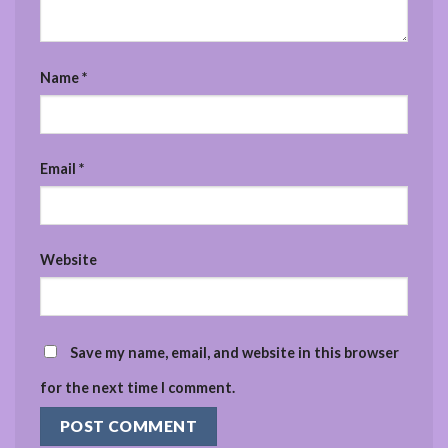
Name
*
Email
*
Website
Save my name, email, and website in this browser
for the next time I comment.