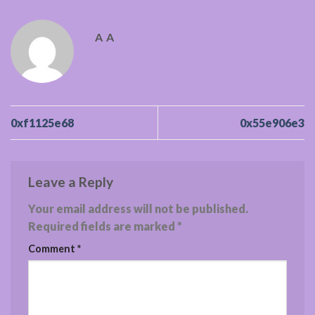
A A
0xf1125e68
0x55e906e3
Leave a Reply
Your email address will not be published.
Required fields are marked
*
Comment
*