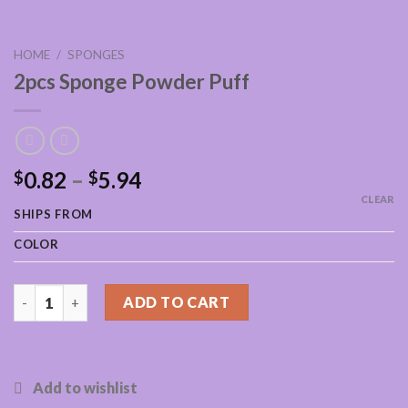
HOME
/
SPONGES
2pcs Sponge Powder Puff
0.82
–
5.94
$
$
CLEAR
SHIPS FROM
COLOR
2pcs Sponge Powder Puff quantity
ADD TO CART