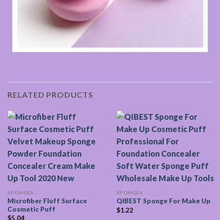
RELATED PRODUCTS
SPONGES
SPONGES
Microfiber Fluff Surface
QIBEST Sponge For Make Up
Cosmetic Puff
$
1.22
$
5.04