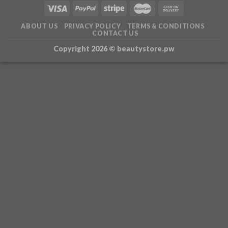
ABOUT US
PRIVACY POLICY
TERMS & CONDITIONS
CONTACT US
Copyright 2026 ©
beautystore.pw