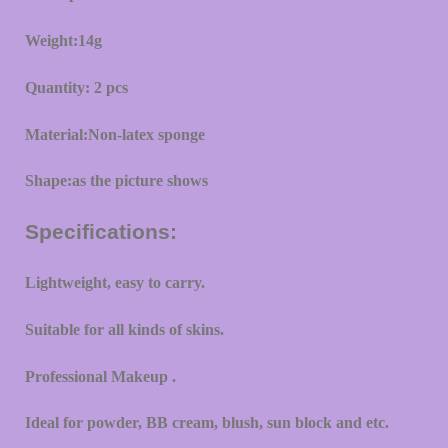
Weight:14g
Quantity: 2 pcs
Material:Non-latex sponge
Shape:as the picture shows
Specifications:
Lightweight, easy to carry.
Suitable for all kinds of skins.
Professional Makeup .
Ideal for powder, BB cream, blush, sun block and etc.