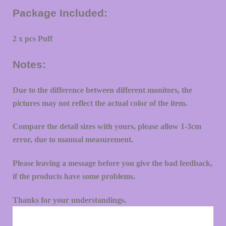
Package Included:
2 x pcs Puff
Notes:
Due to the difference between different monitors, the
pictures may not reflect the actual color of the item.
Compare the detail sizes with yours, please allow 1-3cm
error, due to manual measurement.
Please leaving a message before you give the bad feedback,
if the products have some problems.
Thanks for your understandings.