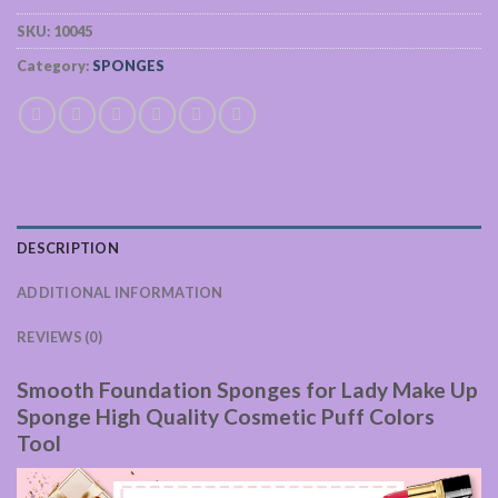
SKU:
10045
Category:
SPONGES
DESCRIPTION
ADDITIONAL INFORMATION
REVIEWS (0)
Smooth Foundation Sponges for Lady Make Up
Sponge High Quality Cosmetic Puff Colors
Tool