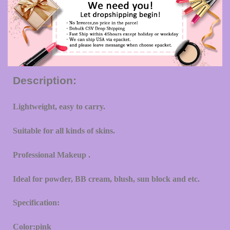
Description:
Lightweight, easy to carry.
Suitable for all kinds of skins.
Professional Makeup .
Ideal for powder, BB cream, blush, sun block and etc.
Specification:
Color:pink