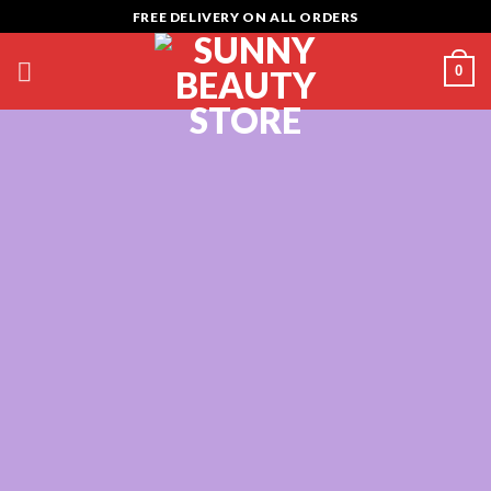
Skip
FREE DELIVERY ON ALL ORDERS
to
content
0