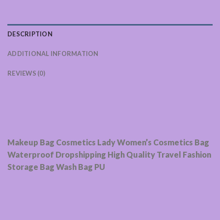
DESCRIPTION
ADDITIONAL INFORMATION
REVIEWS (0)
Makeup Bag Cosmetics Lady Women’s Cosmetics Bag
Waterproof Dropshipping High Quality Travel Fashion
Storage Bag Wash Bag PU