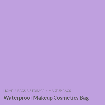
HOME
/
BAGS & STORAGE
/
MAKEUP BAGS
Waterproof Makeup Cosmetics Bag