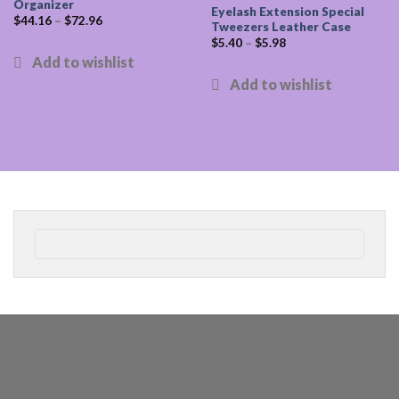
Organizer
Eyelash Extension Special
$
44.16
–
$
72.96
Tweezers Leather Case
$
5.40
–
$
5.98