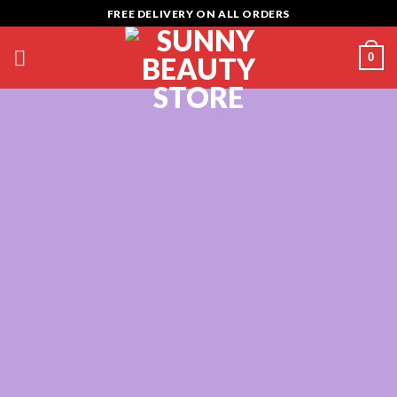
Skip
FREE DELIVERY ON ALL ORDERS
to
content
0