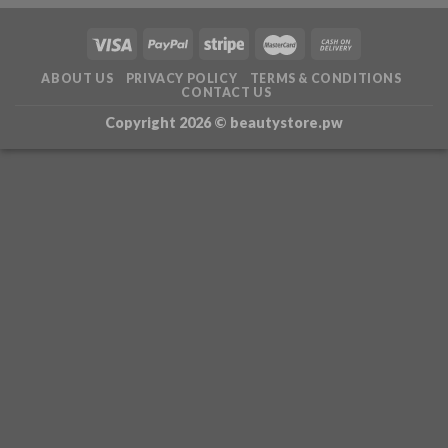
ABOUT US
PRIVACY POLICY
TERMS & CONDITIONS
CONTACT US
Copyright 2026 ©
beautystore.pw