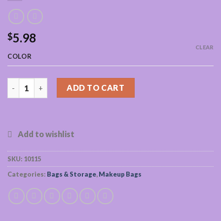
5.98
$
CLEAR
COLOR
Waterproof Makeup Cosmetics Bag quantity
ADD TO CART
SKU:
10115
Categories:
Bags & Storage
,
Makeup Bags