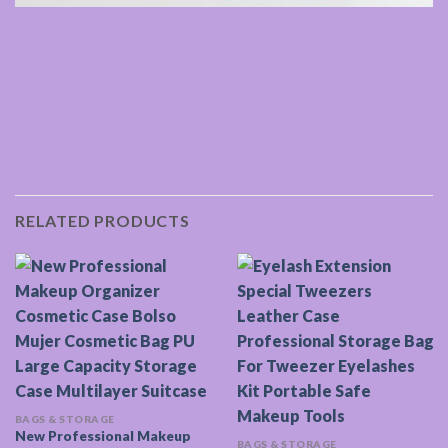
RELATED PRODUCTS
BAGS & STORAGE
New Professional Makeup
BAGS & STORAGE