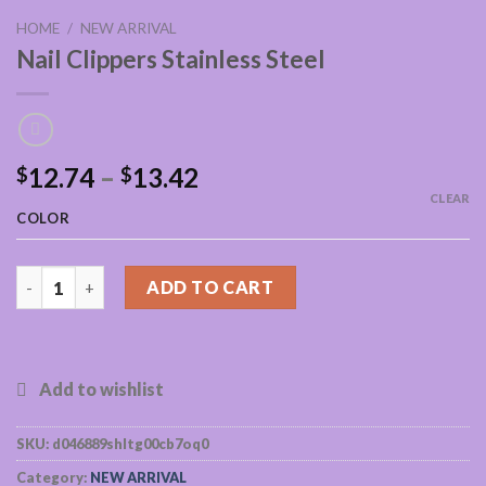
HOME
/
NEW ARRIVAL
Nail Clippers Stainless Steel
12.74
–
13.42
$
$
CLEAR
COLOR
Nail Clippers Stainless Steel quantity
ADD TO CART
SKU:
d046889shltg00cb7oq0
Category:
NEW ARRIVAL