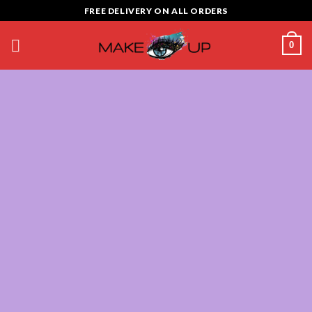
Skip
FREE DELIVERY ON ALL ORDERS
to
content
0