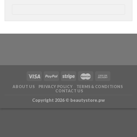
ABOUT US
PRIVACY POLICY
TERMS & CONDITIONS
CONTACT US
Copyright 2026 ©
beautystore.pw