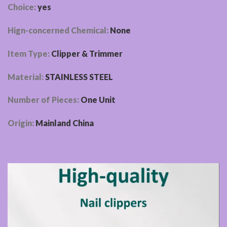
Choice:
yes
Hign-concerned Chemical:
None
Item Type:
Clipper & Trimmer
Material:
STAINLESS STEEL
Number of Pieces:
One Unit
Origin:
Mainland China