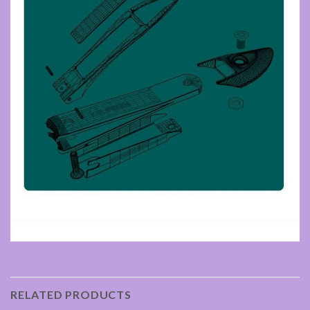
RELATED PRODUCTS