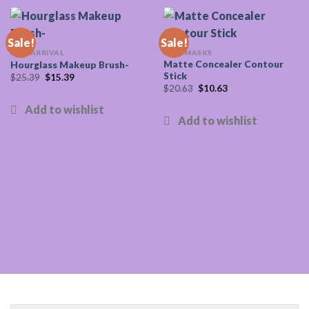
Sale!
Sale!
NEW ARRIVAL
FACE MASKS
Matte Concealer Contour
Hourglass Makeup Brush-
Stick
Original
Current
$
25.39
$
15.39
price
price
Original
Current
$
20.63
$
10.63
was:
is:
price
price
$25.39.
$15.39.
was:
is:
$20.63.
$10.63.