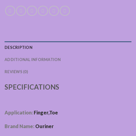
DESCRIPTION
ADDITIONAL INFORMATION
REVIEWS (0)
SPECIFICATIONS
Application:
Finger,Toe
Brand Name:
Ouriner