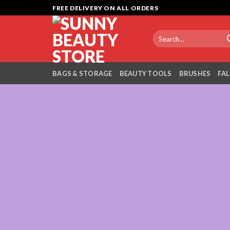
Skip
FREE DELIVERY ON ALL ORDERS
to
content
Search
for:
BAGS & STORAGE
BEAUTY TOOLS
BRUSHES
FAL