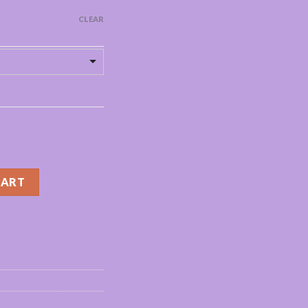
CLEAR
4/20/100/200pcs natural false eye lashes fluffy wispy faux 3d lash
CART