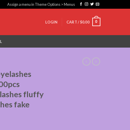
Assign a menu in Theme Options > Menus
0
LOGIN
CART /
$
0.00
L
eyelashes
00pcs
 lashes fluffy
shes fake