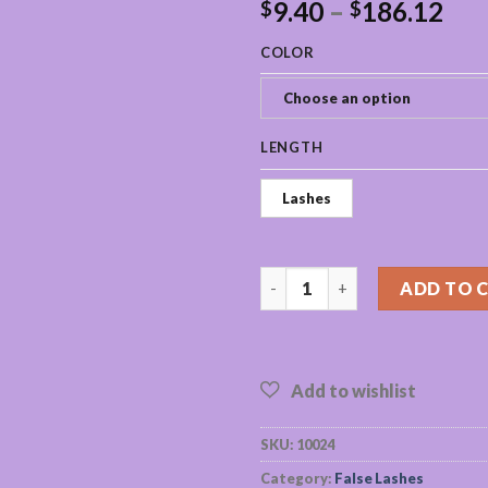
9.40
–
186.12
$
$
COLOR
Choose an option
LENGTH
Lashes
wholesale mink eyelashes bulk 
ADD TO 
SKU:
10024
Category:
False Lashes