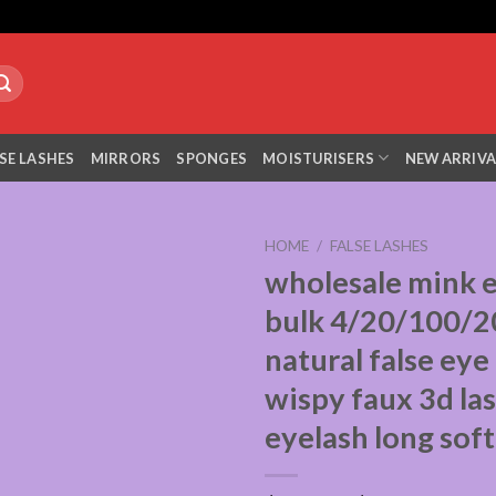
SE LASHES
MIRRORS
SPONGES
MOISTURISERS
NEW ARRIVA
HOME
/
FALSE LASHES
wholesale mink 
bulk 4/20/100/2
natural false eye
wispy faux 3d la
eyelash long soft