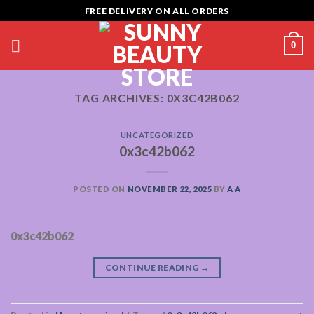
Skip
FREE DELIVERY ON ALL ORDERS
to
content
0
TAG ARCHIVES:
0X3C42B062
UNCATEGORIZED
0x3c42b062
POSTED ON
NOVEMBER 22, 2025
BY
A A
0x3c42b062
CONTINUE READING
→