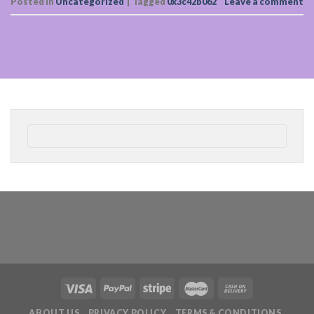
Posted in
Uncategorized
|
Tagged
0x3c42b062
Leave a comment
ABOUT US
PRIVACY POLICY
TERMS & CONDITIONS