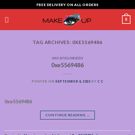
Skip
FREE DELIVERY ON ALL ORDERS
to
content
0
TAG ARCHIVES:
0XE5569486
UNCATEGORIZED
0xe5569486
POSTED ON
SEPTEMBER 4, 2025
BY
C C
0xe5569486
CONTINUE READING
→