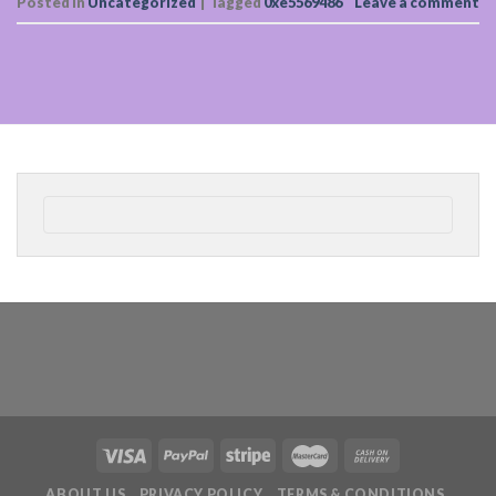
Posted in
Uncategorized
|
Tagged
0xe5569486
Leave a comment
ABOUT US
PRIVACY POLICY
TERMS & CONDITIONS