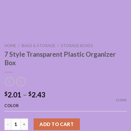
HOME
/
BAGS & STORAGE
/
STORAGE BOXES
7 Style Transparent Plastic Organizer
Box
2.01
–
2.43
$
$
CLEAR
COLOR
7 Style Transparent Plastic Organizer Box quantity
ADD TO CART