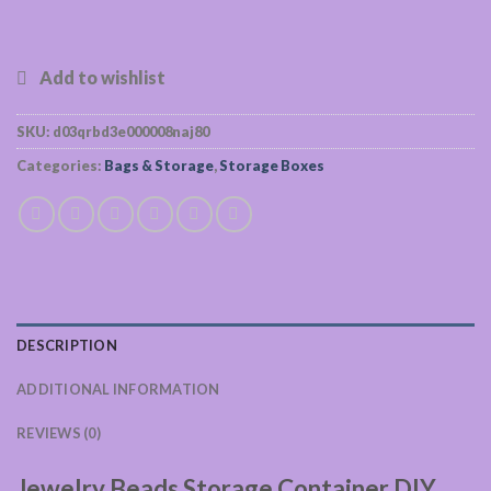
SKU:
d03qrbd3e000008naj80
Categories:
Bags & Storage
,
Storage Boxes
DESCRIPTION
ADDITIONAL INFORMATION
REVIEWS (0)
Jewelry Beads Storage Container DIY