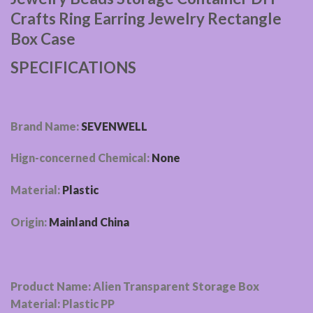
Crafts Ring Earring Jewelry Rectangle
Box Case
SPECIFICATIONS
Brand Name:
SEVENWELL
Hign-concerned Chemical:
None
Material:
Plastic
Origin:
Mainland China
Product Name: Alien Transparent Storage Box
Material: Plastic PP