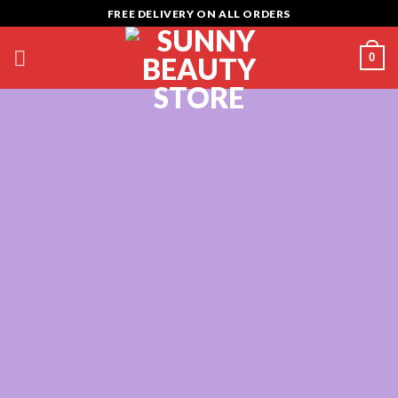
Skip
FREE DELIVERY ON ALL ORDERS
to
content
0