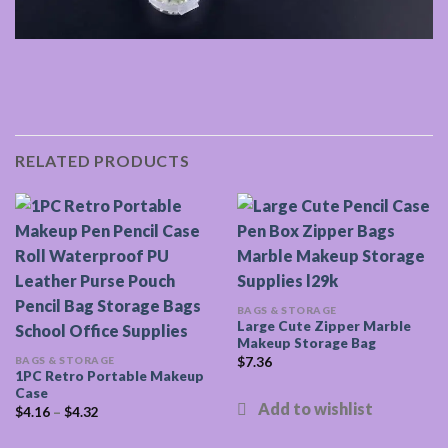
RELATED PRODUCTS
BAGS & STORAGE
Large Cute Zipper Marble
Makeup Storage Bag
BAGS & STORAGE
$
7.36
1PC Retro Portable Makeup
Case
$
4.16
–
$
4.32