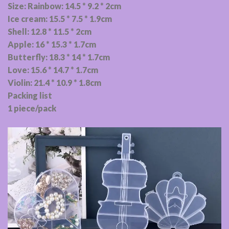
Size: Rainbow: 14.5 * 9.2 * 2cm
Ice cream: 15.5 * 7.5 * 1.9cm
Shell: 12.8 * 11.5 * 2cm
Apple: 16 * 15.3 * 1.7cm
Butterfly: 18.3 * 14 * 1.7cm
Love: 15.6 * 14.7 * 1.7cm
Violin: 21.4 * 10.9 * 1.8cm
Packing list
1 piece/pack